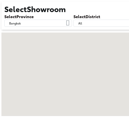
SelectShowroom
SelectProvince
SelectDistrict
Bangkok
All